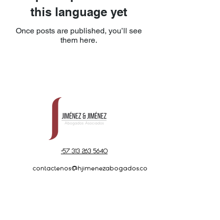
this language yet
Once posts are published, you’ll see
them here.
+57 313 263 5640
contactenos@hjimenezabogados.co
m
Cra 7A No 69-65
Office 301 - 302