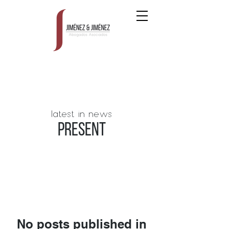
latest in news
PRESENT
No posts published in